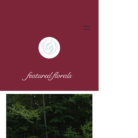
featured florals